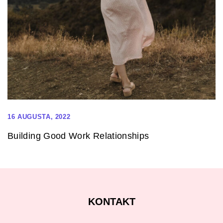
16 AUGUSTA, 2022
Building Good Work Relationships
KONTAKT