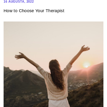
16 AUGUSTA, 2022
How to Choose Your Therapist