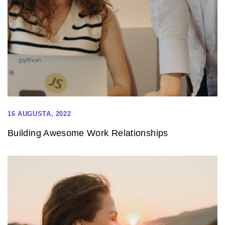
16 AUGUSTA, 2022
Building Awesome Work Relationships